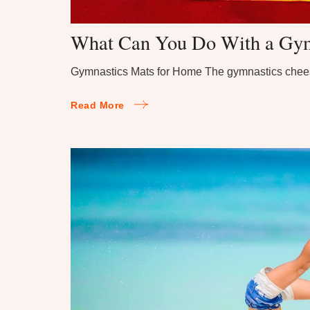
What Can You Do With a Gym
Gymnastics Mats for Home The gymnastics chee
Read More