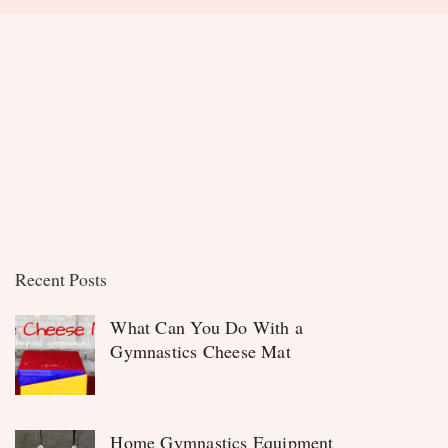
Recent Posts
What Can You Do With a
Gymnastics Cheese Mat
Home Gymnastics Equipment