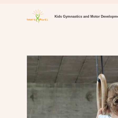
Kids Gymnastics and Motor Developm
Innate Moves Gymnastics