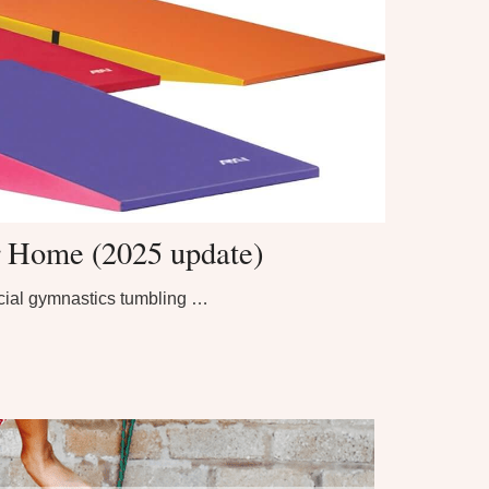
r Home (2025 update)
ecial gymnastics tumbling …