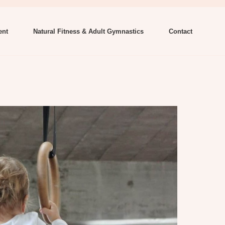
ent
Natural Fitness & Adult Gymnastics
Contact