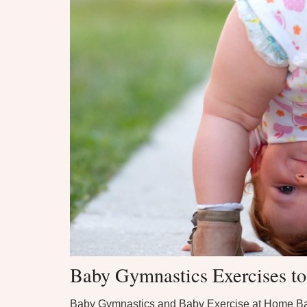
Baby Gymnastics Exercises t
Baby Gymnastics and Baby Exercise at Home B