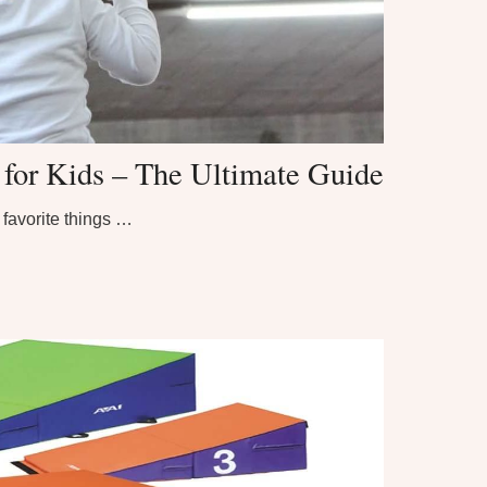
or Kids – The Ultimate Guide
favorite things …