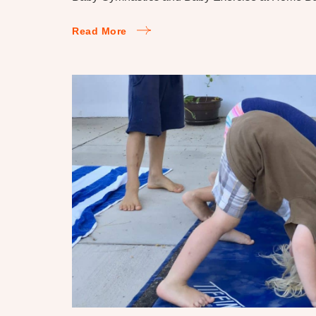
Read More