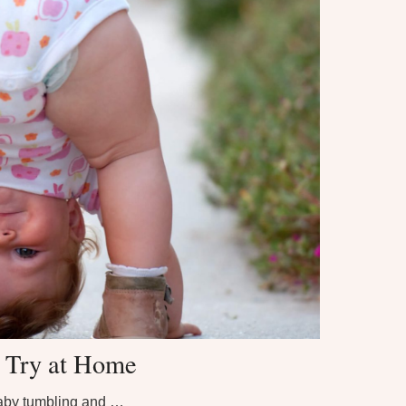
o Try at Home
aby tumbling and …