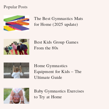
Popular Posts
The Best Gymnastics Mats
for Home (2025 update)
Best Kids Group Games
From the 80s
Home Gymnastics
Equipment for Kids – The
Ultimate Guide
Baby Gymnastics Exercises
to Try at Home