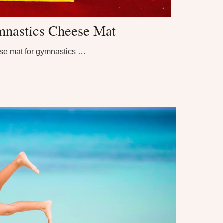
nastics Cheese Mat
se mat for gymnastics …