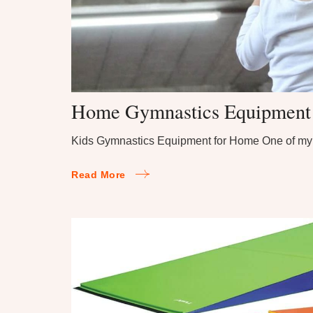
Home Gymnastics Equipment f
Kids Gymnastics Equipment for Home One of my 
Read More