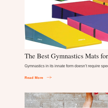
The Best Gymnastics Mats fo
Gymnastics in its innate form doesn’t require sp
Read More