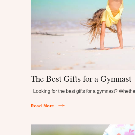
The Best Gifts for a Gymnast
Looking for the best gifts for a gymnast? Wheth
Read More