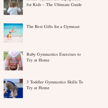
for Kids – The Ultimate Guide
The Best Gifts for a Gymnast
Baby Gymnastics Exercises to
Try at Home
3 Toddler Gymnastics Skills To
Try at Home